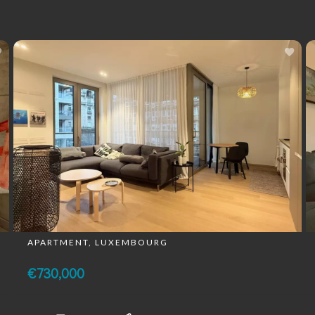
APARTMENT, LUXEMBOURG
€730,000