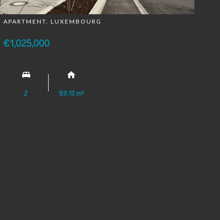
APARTMENT, LUXEMBOURG
€1,025,000
2
89.13 m²