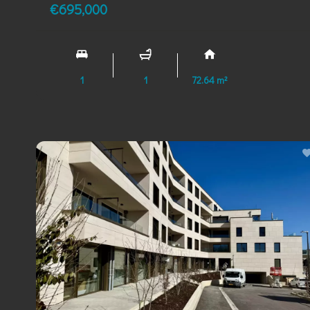
€695,000
1
1
72.64 m²