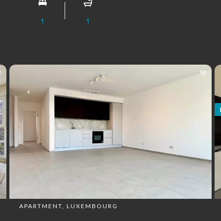
1
1
APARTMENT, LUXEMBOURG