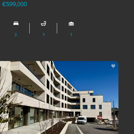
€599,000
2
1
1