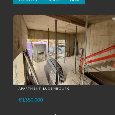
ALL SALES
HOUSE
LAND
APARTMENT, LUXEMBOURG
€1,350,000