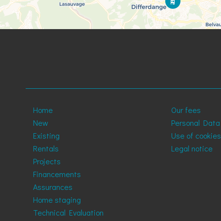
Home
Our fees
New
Personal Data
Existing
Use of cookies
Rentals
Legal notice
Projects
Financements
Assurances
Home staging
Technical Evaluation