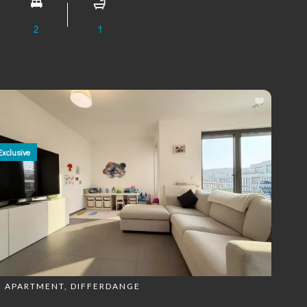
2
1
Exclusive
APARTMENT, DIFFERDANGE