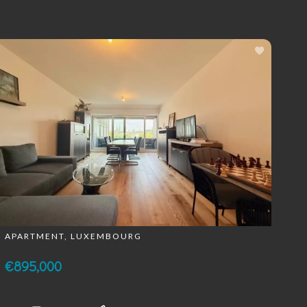
APARTMENT, LUXEMBOURG
€895,000