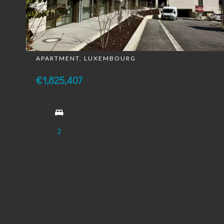
APARTMENT, LUXEMBOURG
€1,825,407
2