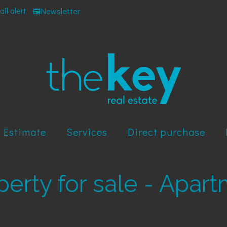
il alert
Newsletter
Estimate
Services
Direct purchase
operty for sale - Apar