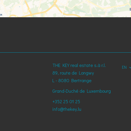
THE KEY real estate s.à r.l.
EN
89, route de Longwy
L - 8080
Bertrange
Grand-Duché de Luxembourg
+352 25 01 25
info@thekey.lu