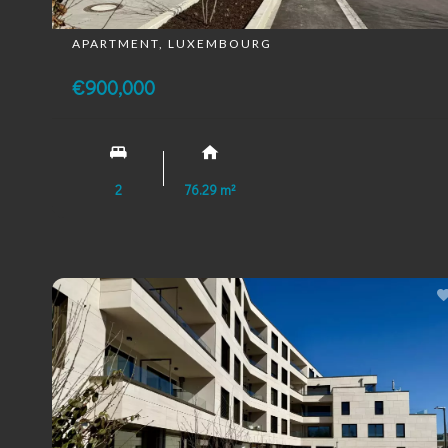
APARTMENT, LUXEMBOURG
€900,000
2
76.29 m²