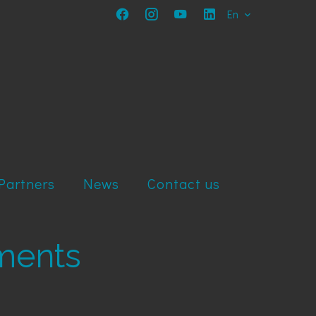
En
Partners
News
Contact us
tments