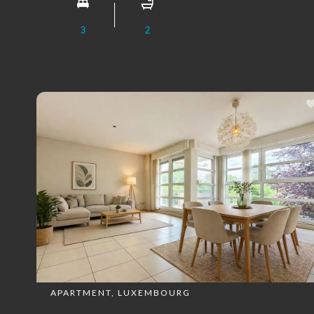
3
2
APARTMENT, LUXEMBOURG