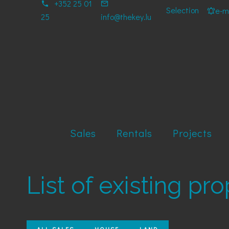
+352 25 01
Selection
e-ma
25
info@thekey.lu
Sales
Rentals
Projects
List of existing pr