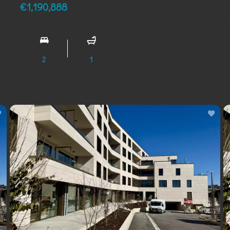
€1,190,888
2
1