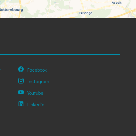
Facebook
Instagram
Youtube
Linkedin