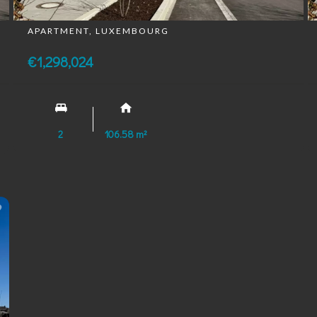
APARTMENT, LUXEMBOURG
€1,298,024
2
106.58 m²