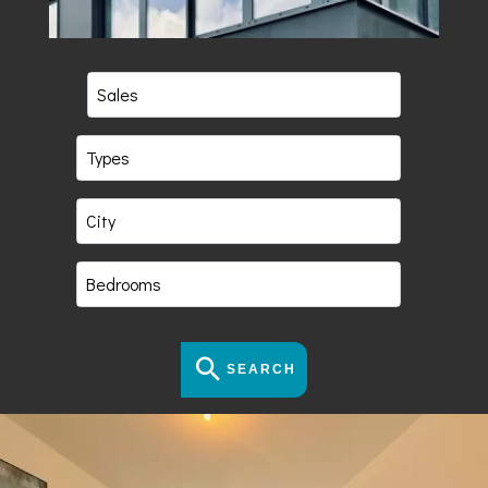
Sales
Types
City
Bedrooms
SEARCH