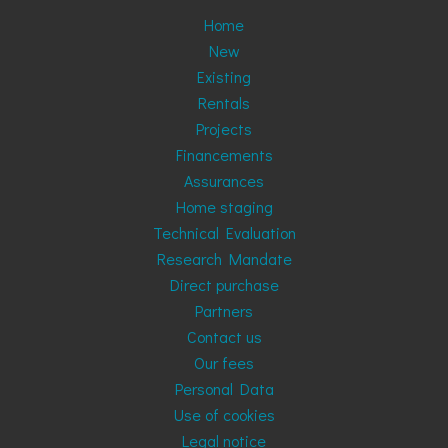
Home
New
Existing
Rentals
Projects
Financements
Assurances
Home staging
Technical Evaluation
Research Mandate
Direct purchase
Partners
Contact us
Our fees
Personal Data
Use of cookies
Legal notice