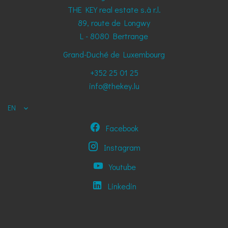
THE KEY real estate s.à r.l.
89, route de Longwy
L - 8080
Bertrange
Grand-Duché de Luxembourg
+352 25 01 25
info@thekey.lu
EN
Facebook
Instagram
Youtube
Linkedin