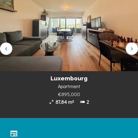
Luxembourg
Apartment
€895,000
87.84 m²
2