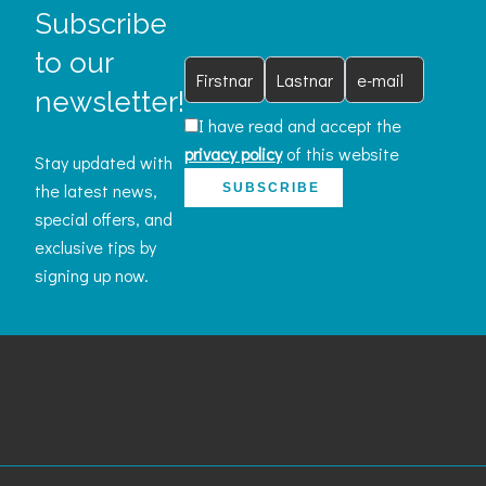
Subscribe
to our
newsletter!
I have read and accept the
privacy policy
of this website
Stay updated with
the latest news,
SUBSCRIBE
special offers, and
exclusive tips by
signing up now.