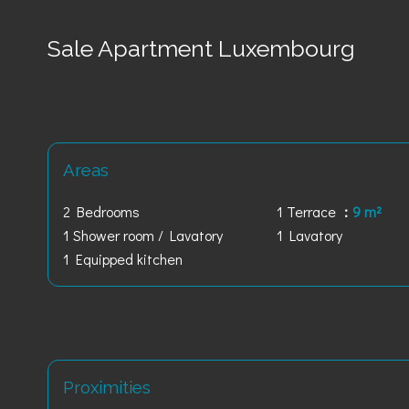
Sale Apartment Luxembourg
Areas
2 Bedrooms
1 Terrace
9 m²
1 Shower room / Lavatory
1 Lavatory
1 Equipped kitchen
Proximities