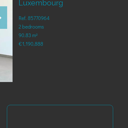
Luxembourg
Ref. 85770964
2 bedrooms
90.83 m²
€1,190,888