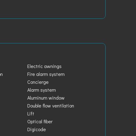
Electric awnings
on
Fire alarm system
Concierge
Alarm system
Aluminum window
Double flow ventilation
Lift
Optical fiber
Digicode