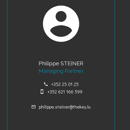
Philippe STEINER
Managing Partner
+352 25 01 25
+352 621 166 599
philippe.steiner@thekey.lu