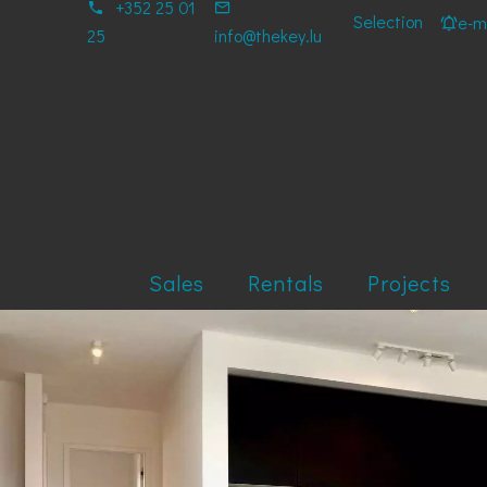
+352 25 01
Selection
e-ma
25
info@thekey.lu
Sales
Rentals
Projects