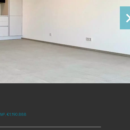
M², €1,190,888