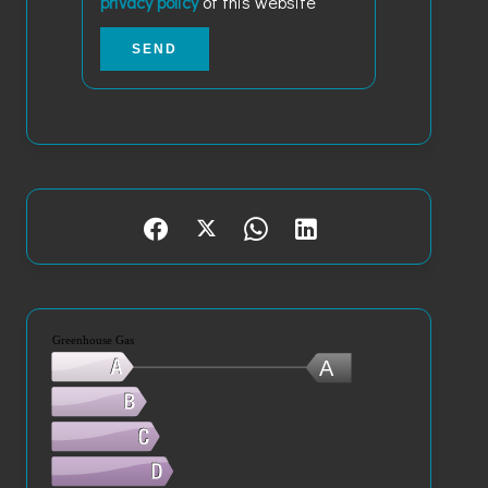
privacy policy
of this website
SEND
Greenhouse Gas
A