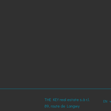
THE KEY real estate s.à r.l.
EN
89, route de Longwy