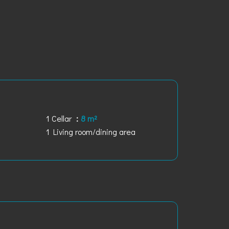
1 Cellar
8 m²
1 Living room/dining area