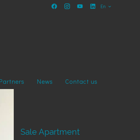
En
Partners
News
Contact us
Sale Apartment