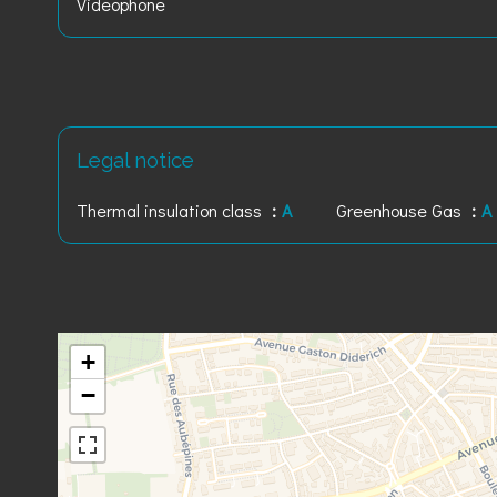
Videophone
Legal notice
Thermal insulation class
A
Greenhouse Gas
A
+
−