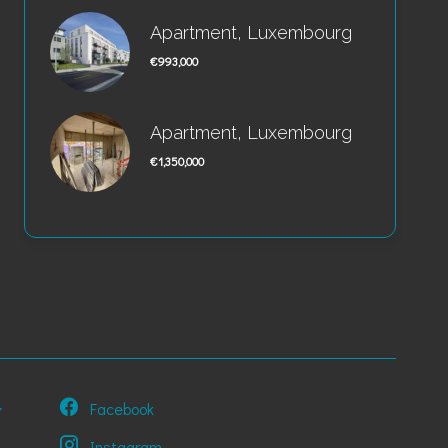
Apartment, Luxembourg
€993,000
Apartment, Luxembourg
€1,350,000
Facebook
Instagram