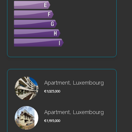
Apartment, Luxembourg
€1,025,000
Apartment, Luxembourg
€1,195,000