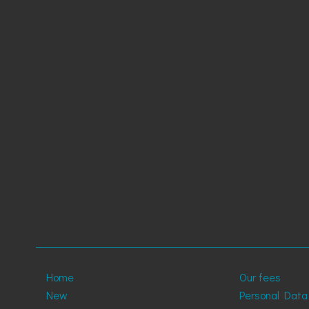
Home
Our fees
New
Personal Data