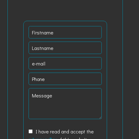
I have read and accept the