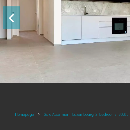
Homepage
Sale Apartment Luxembourg, 2 Bedrooms, 90.83 