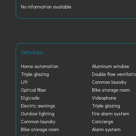
No information available
Services
Home automation
Aluminum window
Triple glazing
Double flow ventilati
Lift
Common laundry
Optical fiber
Bike storage room
Digicode
Videophone
Electric awnings
Triple glazing
Outdoor lighting
Fire alarm system
Common laundry
Concierge
Bike storage room
Alarm system