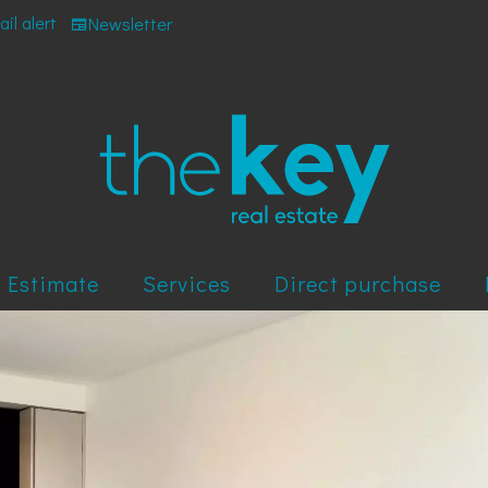
il alert
Newsletter
Estimate
Services
Direct purchase