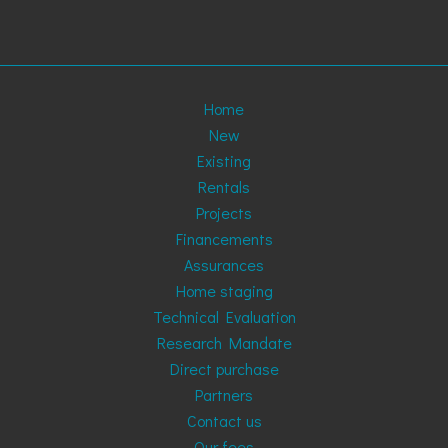
Home
New
Existing
Rentals
Projects
Financements
Assurances
Home staging
Technical Evaluation
Research Mandate
Direct purchase
Partners
Contact us
Our fees