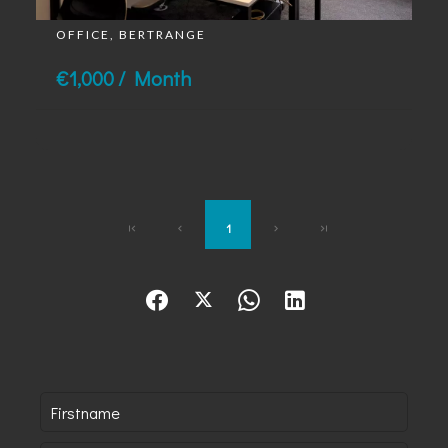
OFFICE, BERTRANGE
€1,000 / Month
1