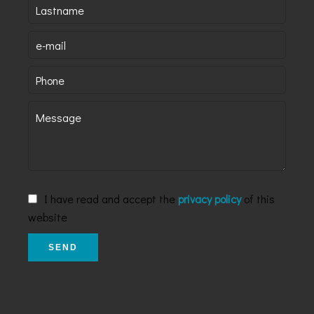
I have read and accept the
privacy policy
of this
website
SEND