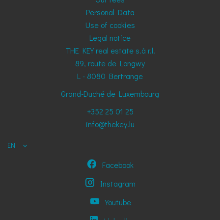
Personal Data
Use of cookies
Legal notice
THE KEY real estate s.à r.l.
89, route de Longwy
L - 8080
Bertrange
Grand-Duché de Luxembourg
+352 25 01 25
info@thekey.lu
EN
Facebook
Instagram
Youtube