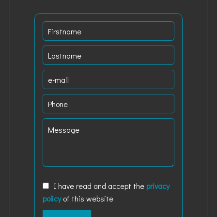
I have read and accept the
privacy
policy
of this website