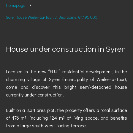
Homepage
Sale House Weiler-La-Tour, 3 Bedrooms, €1,195,000
House under construction in Syren
Located in the new “FUJI” residential development, in the
charming village of Syren (municipality of Weiler-la-Tour),
come and discover this bright semi-detached house
currently under construction.
Built on a 3.34 ares plot, the property offers a total surface
of 176 m², including 124 m² of living space, and benefits
from a large south-west facing terrace.