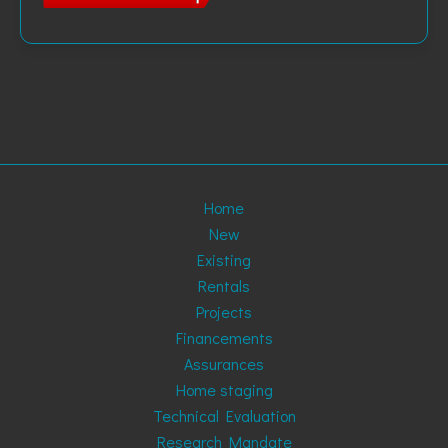
Home
New
Existing
Rentals
Projects
Financements
Assurances
Home staging
Technical Evaluation
Research Mandate