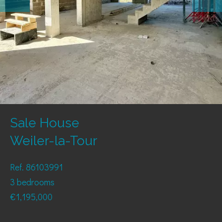
Sale House
Weiler-la-Tour
Ref. 86103991
3 bedrooms
€1,195,000