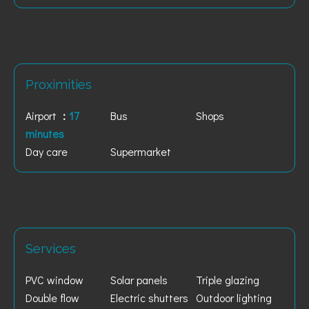
Proximities
Airport
17
Bus
Shops
minutes
Day care
Supermarket
Services
PVC window
Solar panels
Triple glazing
Double flow
Electric shutters
Outdoor lighting