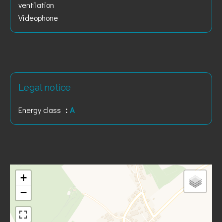
ventilation
Videophone
Legal notice
Energy class
A
+
−