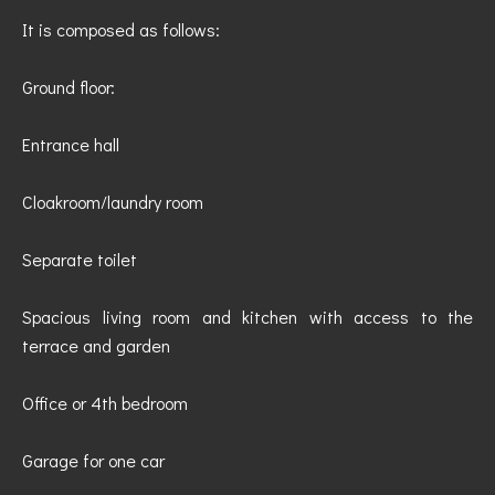
It is composed as follows:
Ground floor:
Entrance hall
Cloakroom/laundry room
Separate toilet
Spacious living room and kitchen with access to the
terrace and garden
Office or 4th bedroom
Garage for one car