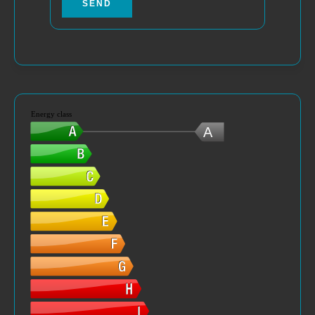
SEND
Energy class
A