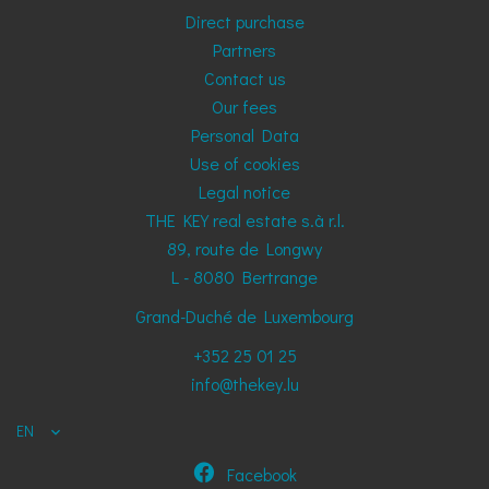
Direct purchase
Partners
Contact us
Our fees
Personal Data
Use of cookies
Legal notice
THE KEY real estate s.à r.l.
89, route de Longwy
L - 8080
Bertrange
Grand-Duché de Luxembourg
+352 25 01 25
info@thekey.lu
EN
Facebook