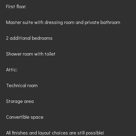
First floor:
Master suite with dressing room and private bathroom
2 additional bedrooms
Shower room with toilet
Attic:
Technical room
Storage area
Convertible space
All finishes and layout choices are still possible!