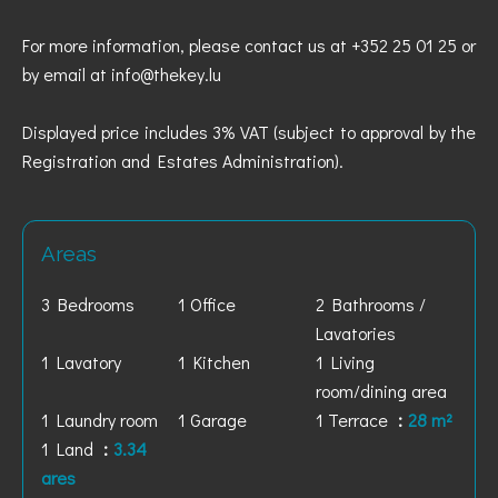
For more information, please contact us at +352 25 01 25 or
by email at info@thekey.lu
Displayed price includes 3% VAT (subject to approval by the
Registration and Estates Administration).
Areas
3 Bedrooms
1 Office
2 Bathrooms /
Lavatories
1 Lavatory
1 Kitchen
1 Living
room/dining area
1 Laundry room
1 Garage
1 Terrace
28 m²
1 Land
3.34
ares