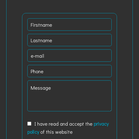
I have read and accept the
privacy
policy
of this website