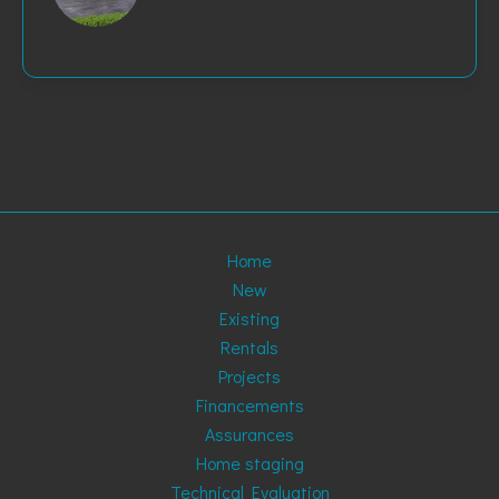
Home
New
Existing
Rentals
Projects
Financements
Assurances
Home staging
Technical Evaluation