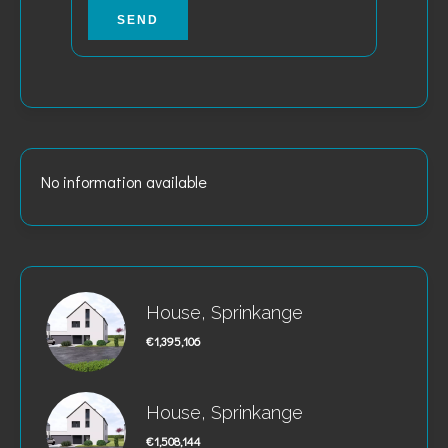
SEND
No information available
House, Sprinkange
€1,395,106
House, Sprinkange
€1,508,144