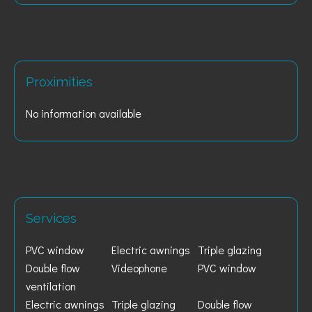
Proximities
No information available
Services
PVC window
Electric awnings
Triple glazing
Double flow
Videophone
PVC window
ventilation
Electric awnings
Triple glazing
Double flow