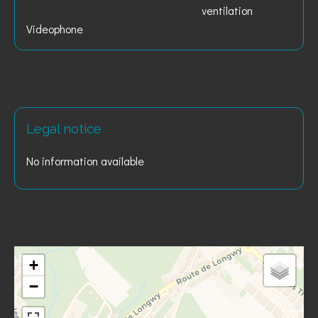
ventilation
Videophone
Legal notice
No information available
+
−