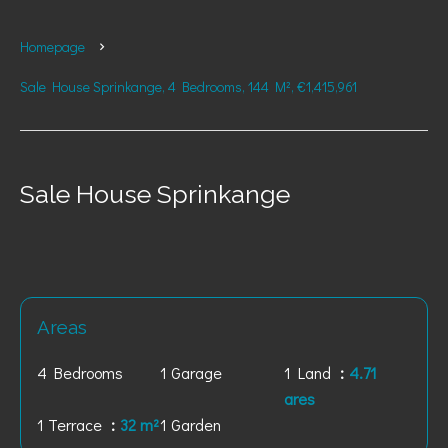
Homepage
Sale House Sprinkange, 4 Bedrooms, 144 M², €1,415,961
Sale House Sprinkange
Areas
4 Bedrooms
1 Garage
1 Land
4.71
ares
1 Terrace
32 m²
1 Garden