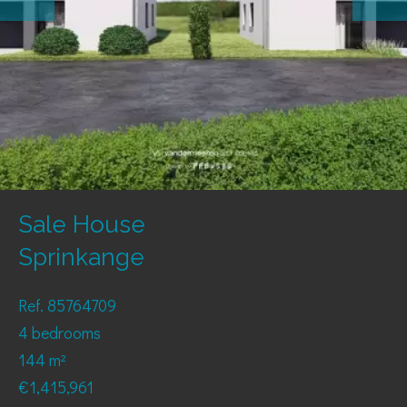
Sale House
Sprinkange
Ref. 85764709
4 bedrooms
144 m²
€1,415,961