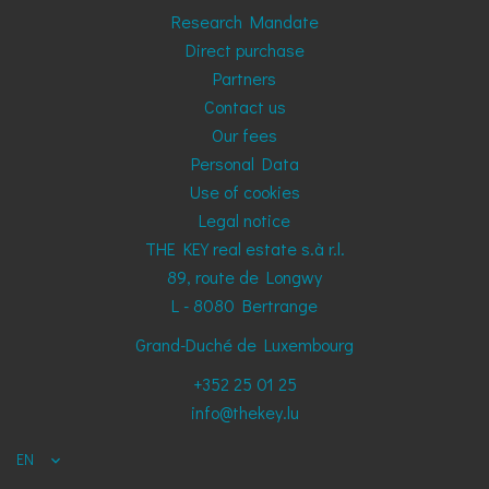
Research Mandate
Direct purchase
Partners
Contact us
Our fees
Personal Data
Use of cookies
Legal notice
THE KEY real estate s.à r.l.
89, route de Longwy
L - 8080
Bertrange
Grand-Duché de Luxembourg
+352 25 01 25
info@thekey.lu
EN