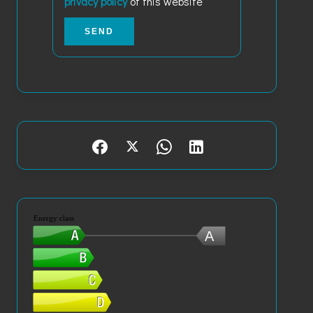
privacy policy
of this website
SEND
Energy class
A