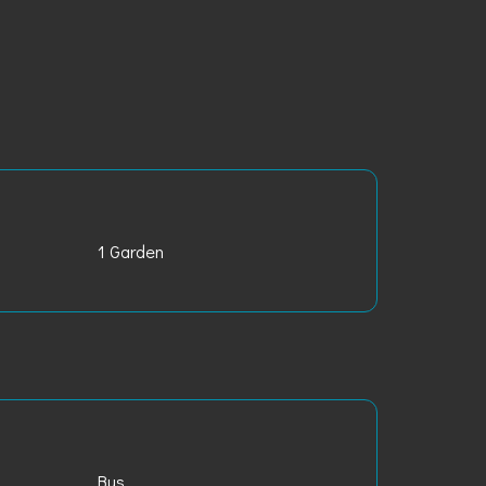
1 Garden
Bus