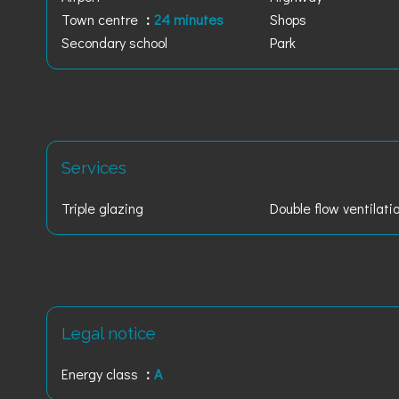
Town centre
24 minutes
Shops
Secondary school
Park
Services
Triple glazing
Double flow ventilati
Legal notice
Energy class
A