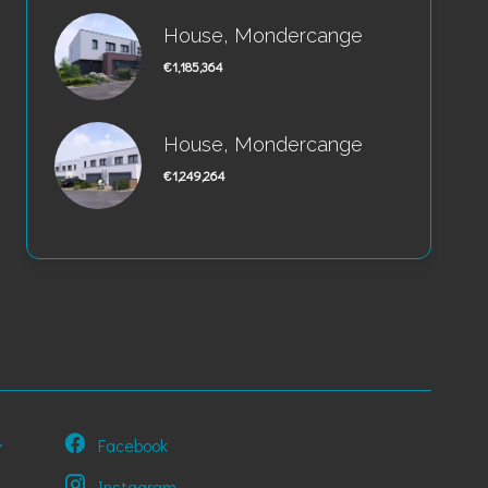
House, Mondercange
€1,185,364
House, Mondercange
€1,249,264
Facebook
Instagram