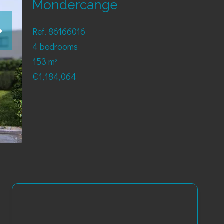
Mondercange
Ref. 86166016
4 bedrooms
153 m²
€1,184,064