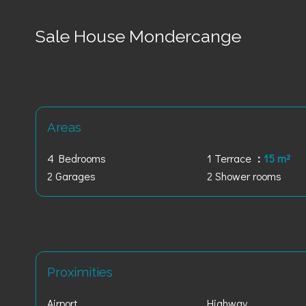
Sale House Mondercange
Areas
4 Bedrooms
1 Terrace
15 m²
2 Garages
2 Shower rooms
Proximities
Airport
Highway