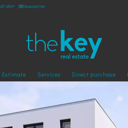
il alert
Newsletter
Estimate
Services
Direct purchase