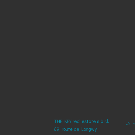
THE KEY real estate s.à r.l.
EN
89, route de Longwy