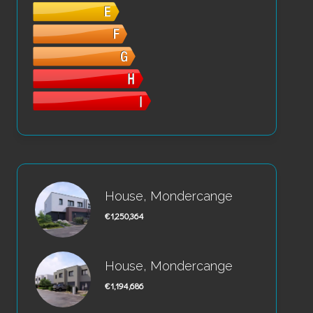
House, Mondercange
€1,250,364
House, Mondercange
€1,194,686