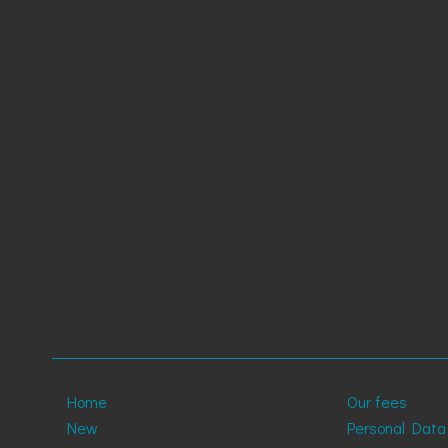
Home
Our fees
New
Personal Data