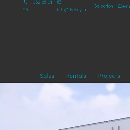
+352 25 01
Selection
e-ma
25
info@thekey.lu
Sales
Rentals
Projects