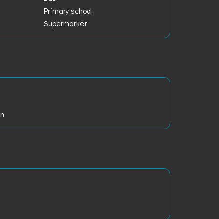
Primary school
Supermarket
on