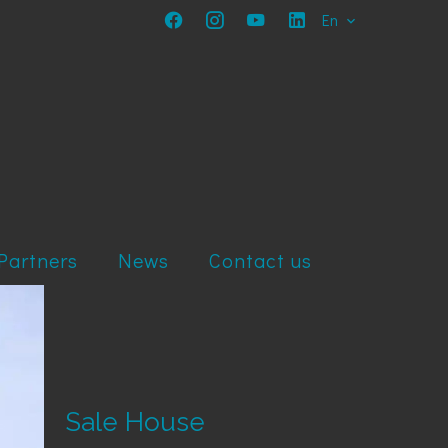
En
Partners
News
Contact us
Sale House