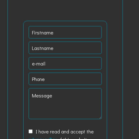
I have read and accept the