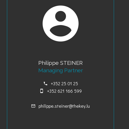
Philippe STEINER
Managing Partner
+352 25 01 25
+352 621 166 599
philippe.steiner@thekey.lu