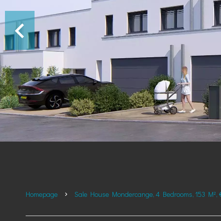
Homepage
Sale House Mondercange, 4 Bedrooms, 153 M², 