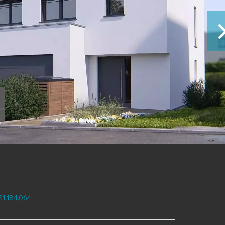
€1,184,064