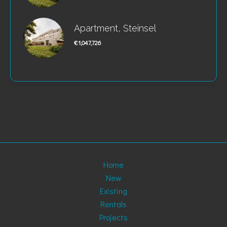
Apartment, Steinsel
€1,047,726
Home
New
Existing
Rentals
Projects