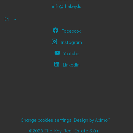
info@thekey.lu
EN
Facebook
Instagram
Youtube
Linkedin
Change cookies settings
Design by
Apimo™
©2026 The Key Real Estate S.à r.l.