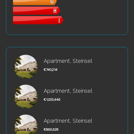
Apartment, Steinsel
€740,214
Apartment, Steinsel
€1,033,446
Apartment, Steinsel
€866,628