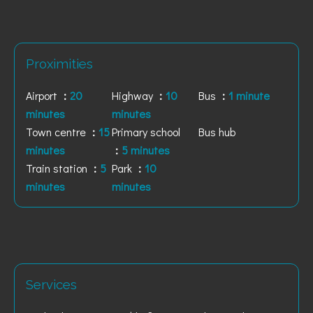
Proximities
Airport
20
Highway
10
Bus
1 minute
minutes
minutes
Town centre
15
Primary school
Bus hub
minutes
5 minutes
Train station
5
Park
10
minutes
minutes
Services