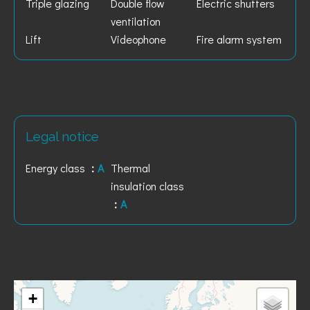
Triple glazing
Double flow
Electric shutters
ventilation
Lift
Videophone
Fire alarm system
Legal notice
Energy class
A
Thermal
insulation class
A
+