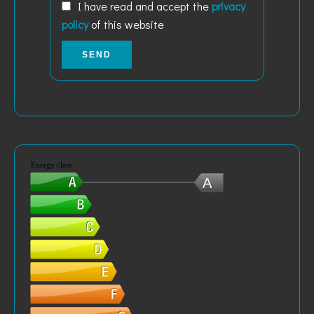
I have read and accept the
privacy
policy
of this website
SEND
Energy class
A