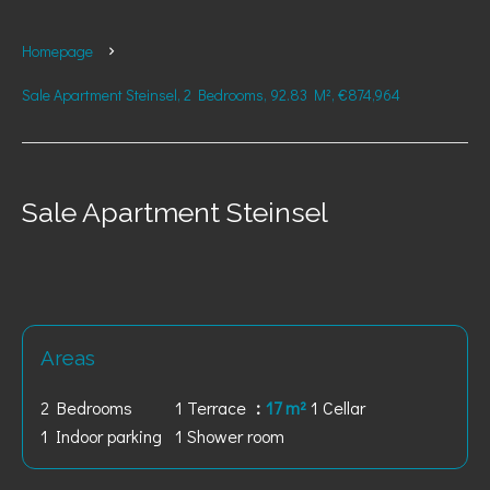
Homepage
Sale Apartment Steinsel, 2 Bedrooms, 92.83 M², €874,964
Sale Apartment Steinsel
Areas
2 Bedrooms
1 Terrace
17 m²
1 Cellar
1 Indoor parking
1 Shower room