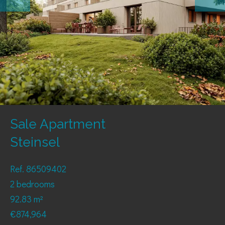
Sale Apartment
Steinsel
Ref. 86509402
2 bedrooms
92.83 m²
€874,964