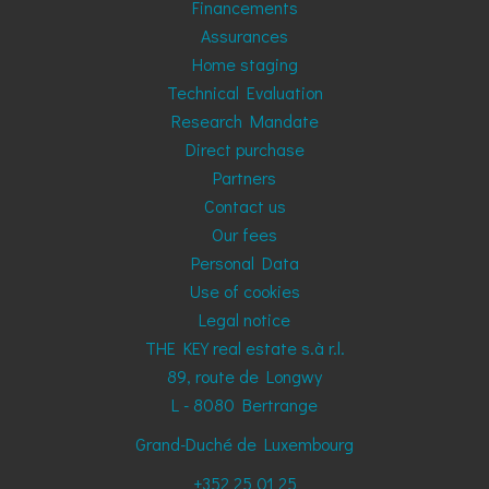
Financements
Assurances
Home staging
Technical Evaluation
Research Mandate
Direct purchase
Partners
Contact us
Our fees
Personal Data
Use of cookies
Legal notice
THE KEY real estate s.à r.l.
89, route de Longwy
L - 8080
Bertrange
Grand-Duché de Luxembourg
+352 25 01 25