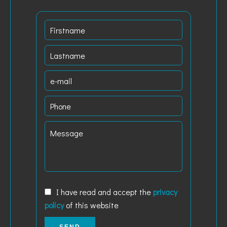
I have read and accept the
privacy
policy
of this website