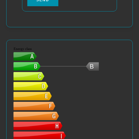
SEND
Energy class
B