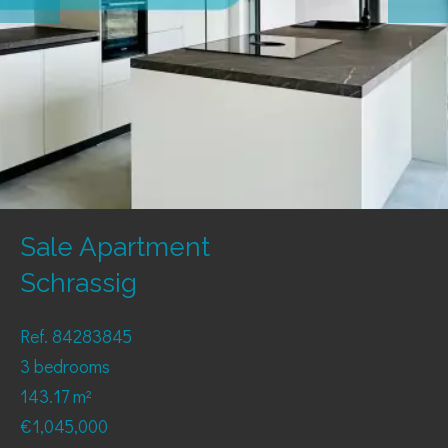
Sale Apartment
Schrassig
Ref. 84283845
3 bedrooms
143.17 m²
€1,045,000