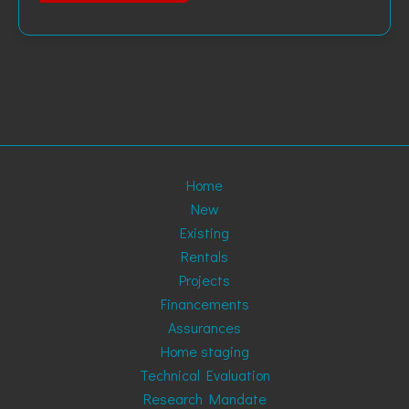
Home
New
Existing
Rentals
Projects
Financements
Assurances
Home staging
Technical Evaluation
Research Mandate