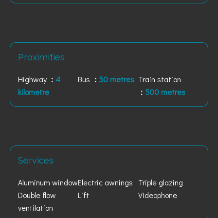
Proximities
Highway
4
Bus
50 metres
Train station
kilometre
500 metres
Services
Aluminum window
Electric awnings
Triple glazing
Double flow
Lift
Videophone
ventilation