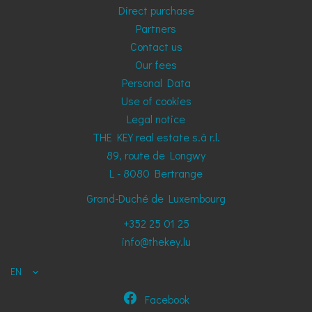
Direct purchase
Partners
Contact us
Our fees
Personal Data
Use of cookies
Legal notice
THE KEY real estate s.à r.l.
89, route de Longwy
L - 8080
Bertrange
Grand-Duché de Luxembourg
+352 25 01 25
info@thekey.lu
EN
Facebook