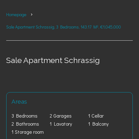
Homepage
Sale Apartment Schrassig, 3 Bedrooms, 143.17 M², €1,045,000
Sale Apartment Schrassig
Areas
3 Bedrooms
2 Garages
1 Cellar
2 Bathrooms
1 Lavatory
1 Balcony
1 Storage room