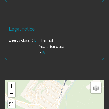
Legal notice
Energy class
B
Thermal
insulation class
B
+
−