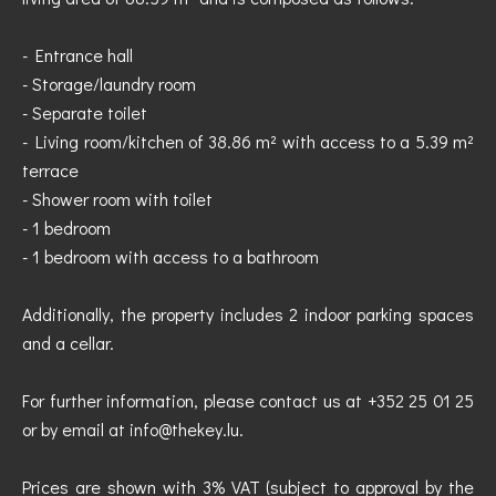
- Entrance hall
- Storage/laundry room
- Separate toilet
- Living room/kitchen of 38.86 m² with access to a 5.39 m²
terrace
- Shower room with toilet
- 1 bedroom
- 1 bedroom with access to a bathroom
Additionally, the property includes 2 indoor parking spaces
and a cellar.
For further information, please contact us at +352 25 01 25
or by email at info@thekey.lu.
Prices are shown with 3% VAT (subject to approval by the