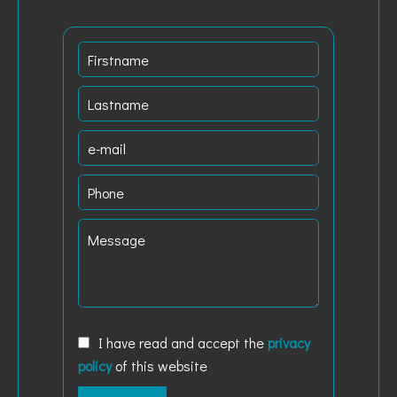
I have read and accept the
privacy
policy
of this website