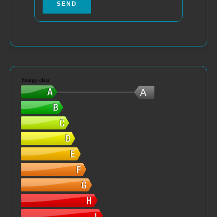
SEND
Energy class
A