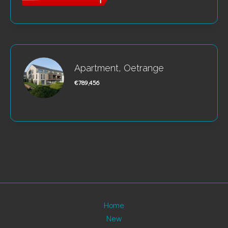
Apartment, Oetrange
€789,456
Home
New