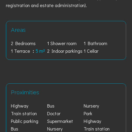
registration and estate administration).
Areas
2 Bedrooms
1 Shower room
1 Bathroom
1 Terrace
5 m²
2 Indoor parkings
1 Cellar
Proximities
Highway
Bus
Nursery
Train station
Doctor
Park
Public parking
Supermarket
Highway
Bus
Nursery
Train station