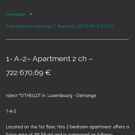
Homepage
Sale Apartment Oetrange, 2 Bedrooms, 88.59 M², €722,670
1- A-2– Apartment 2 ch –
722 670,69 €
roject "OTHELLO" in Luxembourg - Oetrange
1-A-2
Located on the 1st floor, this 2-bedroom apartment offers a
living area of 88.59 m² and is composed as follows: