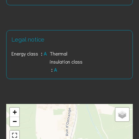
Legal notice
Energy class
A
Thermal
insulation class
A
+
−