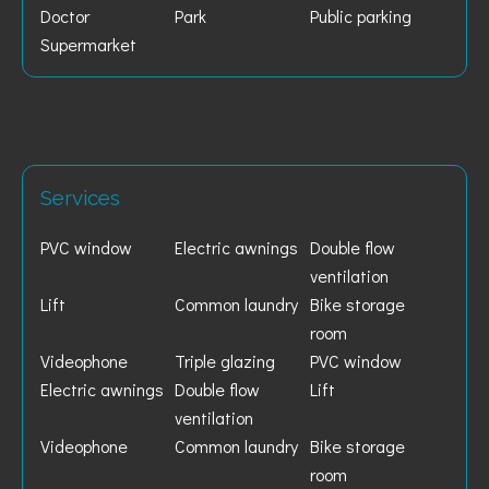
Doctor
Park
Public parking
Supermarket
Services
PVC window
Electric awnings
Double flow
ventilation
Lift
Common laundry
Bike storage
room
Videophone
Triple glazing
PVC window
Electric awnings
Double flow
Lift
ventilation
Videophone
Common laundry
Bike storage
room