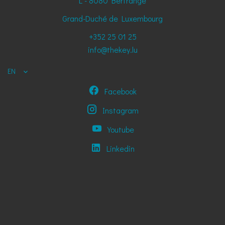
L - 8080
Bertrange
Grand-Duché de Luxembourg
+352 25 01 25
info@thekey.lu
EN
Facebook
Instagram
Youtube
Linkedin