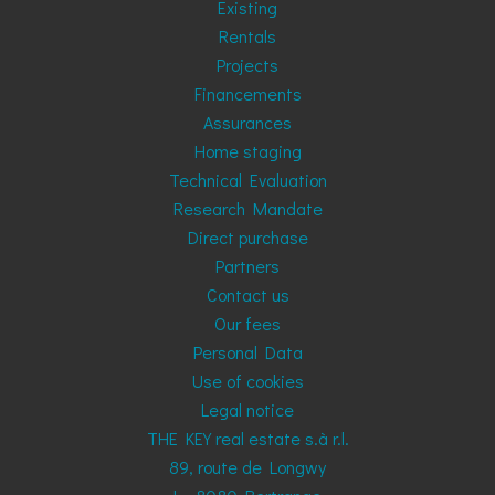
Existing
Rentals
Projects
Financements
Assurances
Home staging
Technical Evaluation
Research Mandate
Direct purchase
Partners
Contact us
Our fees
Personal Data
Use of cookies
Legal notice
THE KEY real estate s.à r.l.
89, route de Longwy