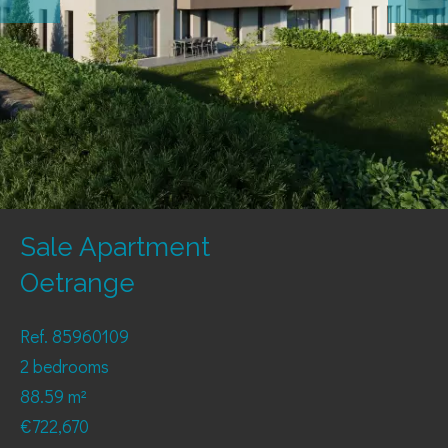
Sale Apartment
Oetrange
Ref. 85960109
2 bedrooms
88.59 m²
€722,670