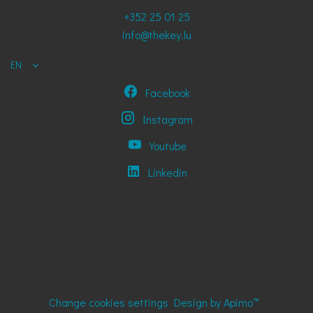
+352 25 01 25
info@thekey.lu
EN
Facebook
Instagram
Youtube
Linkedin
Change cookies settings
Design by
Apimo™