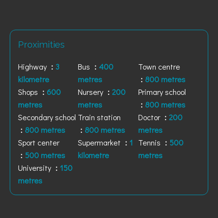
Proximities
Highway
3
Bus
400
Town centre
kilometre
metres
800 metres
Shops
600
Nursery
200
Primary school
metres
metres
800 metres
Secondary school
Train station
Doctor
200
800 metres
800 metres
metres
Sport center
Supermarket
1
Tennis
500
500 metres
kilometre
metres
University
150
metres