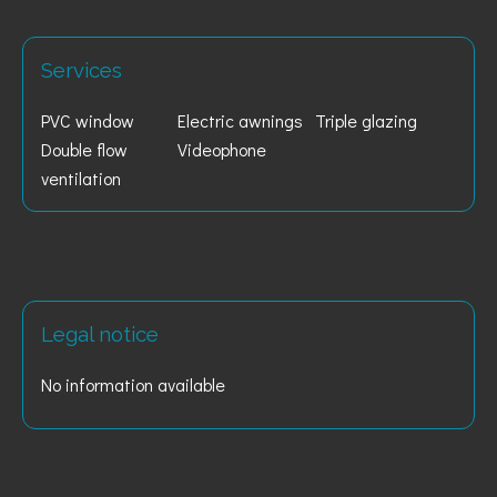
Services
PVC window
Electric awnings
Triple glazing
Double flow
Videophone
ventilation
Legal notice
No information available