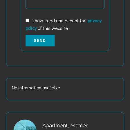
I have read and accept the
privacy
policy
of this website
SEND
No information available
Apartment, Mamer