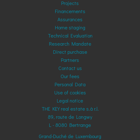
Projects
Financements
Assurances
Home staging
Technical Evaluation
Research Mandate
Direct purchase
Partners
Contact us
Our fees
Personal Data
Use of cookies
Legal notice
THE KEY real estate s.à r.l.
89, route de Longwy
L - 8080
Bertrange
Grand-Duché de Luxembourg