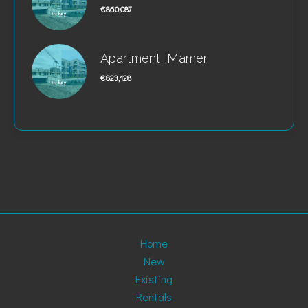
€860,087
Apartment, Mamer
€823,128
Home
New
Existing
Rentals