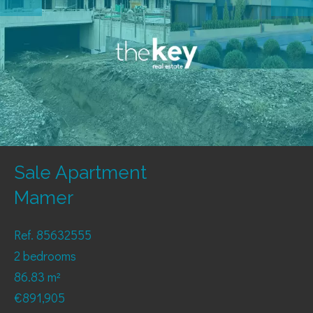
Sale Apartment
Mamer
Ref. 85632555
2 bedrooms
86.83 m²
€891,905