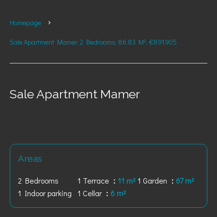
Homepage
Sale Apartment Mamer, 2 Bedrooms, 86.83 M², €891,905
Sale Apartment Mamer
Areas
2 Bedrooms
1 Terrace
11 m²
1 Garden
67 m²
1 Indoor parking
1 Cellar
6 m²