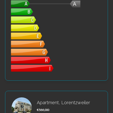
A
Apartment, Lorentzweiler
€566,000