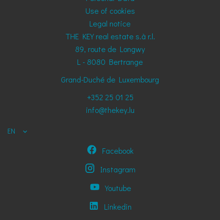
Use of cookies
Legal notice
THE KEY real estate s.à r.l.
89, route de Longwy
L - 8080
Bertrange
Grand-Duché de Luxembourg
+352 25 01 25
info@thekey.lu
EN
Facebook
Instagram
Youtube
Linkedin