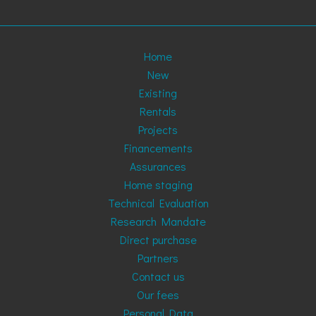
Home
New
Existing
Rentals
Projects
Financements
Assurances
Home staging
Technical Evaluation
Research Mandate
Direct purchase
Partners
Contact us
Our fees
Personal Data