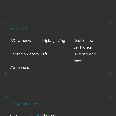
Services
PVC window
Triple glazing
Double flow
ventilation
Electric shutters
Lift
Bike storage
room
Videophone
Legal notice
Energy class
A
Thermal