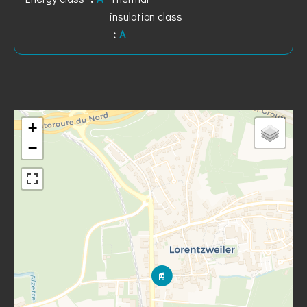
insulation class
A
+
−