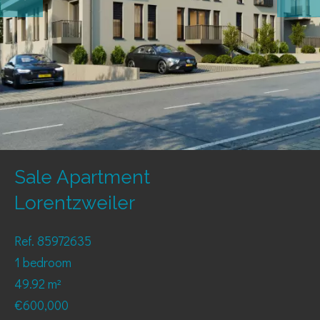
Sale Apartment
Lorentzweiler
Ref. 85972635
1 bedroom
49.92 m²
€600,000