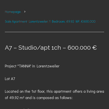
Homepage
Sale Apartment Lorentzweiler, 1 Bedroom, 49.92 M², €600,000
A7 – Studio/apt 1ch – 600.000 €
Project "TANNA" in Lorentzweiler
Lot A7
Located on the 1st floor, this apartment offers a living area
of 49.92 m² and is composed as follows: