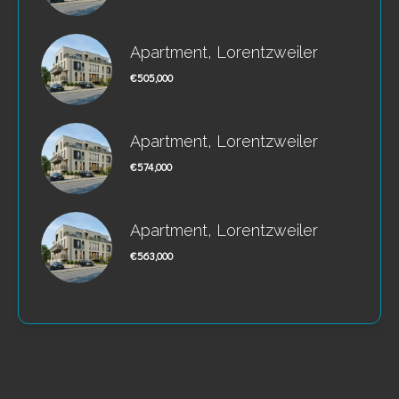
Apartment, Lorentzweiler
€505,000
Apartment, Lorentzweiler
€574,000
Apartment, Lorentzweiler
€563,000