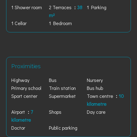
1 Shower room
2 Terraces
38
1 Parking
m²
1 Cellar
1 Bedroom
Proximities
Highway
Bus
Nursery
Primary school
Train station
Bus hub
Sport center
Supermarket
Town centre
10
kilometre
Airport
7
Shops
Day care
kilometre
Doctor
Public parking