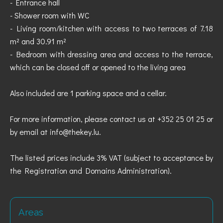
- Entrance hall
- Shower room with WC
- Living room/kitchen with access to two terraces of 7.18
m² and 30.91 m²
- Bedroom with dressing area and access to the terrace,
which can be closed off or opened to the living area
Also included are 1 parking space and a cellar.
For more information, please contact us at +352 25 01 25 or
by email at info@thekey.lu.
The listed prices include 3% VAT (subject to acceptance by
the Registration and Domains Administration).
Areas