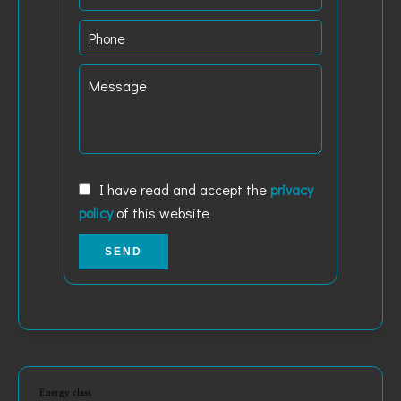
I have read and accept the
privacy
policy
of this website
SEND
Energy class