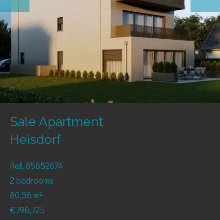
Sale Apartment
Heisdorf
Ref. 85652674
2 bedrooms
80.56 m²
€796,725