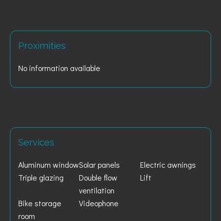
Proximities
No information available
Services
Aluminum window
Solar panels
Electric awnings
Triple glazing
Double flow
Lift
ventilation
Bike storage
Videophone
room