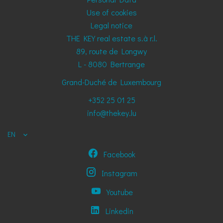
Use of cookies
Legal notice
THE KEY real estate s.à r.l.
89, route de Longwy
L - 8080
Bertrange
Grand-Duché de Luxembourg
+352 25 01 25
info@thekey.lu
EN
Facebook
Instagram
Youtube
Linkedin