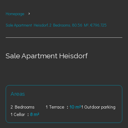
Homepage
Sale Apartment Heisdorf, 2 Bedrooms, 80.56 M², €796,725
Sale Apartment Heisdorf
Areas
2 Bedrooms
1 Terrace
10 m²
1 Outdoor parking
1 Cellar
8 m²