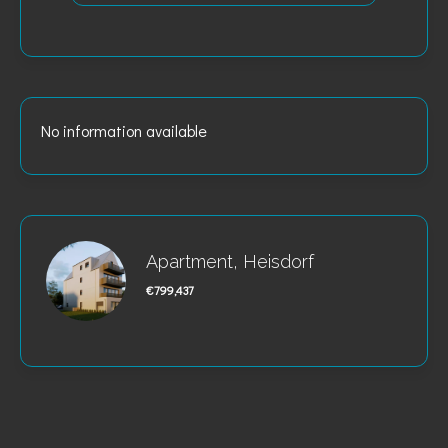
No information available
Apartment, Heisdorf
€799,437