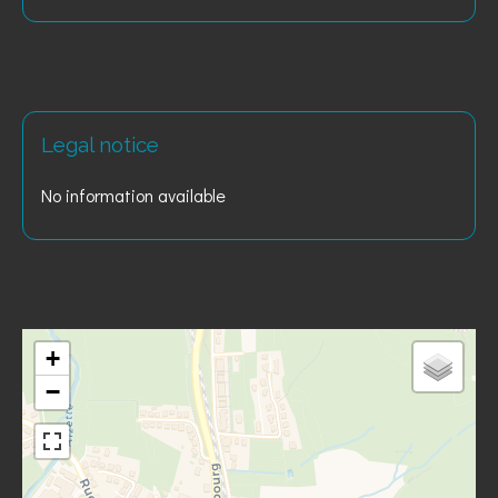
Legal notice
No information available
+
−