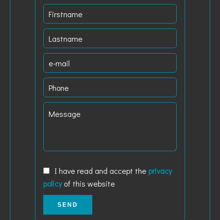
I have read and accept the
privacy
policy
of this website
SEND