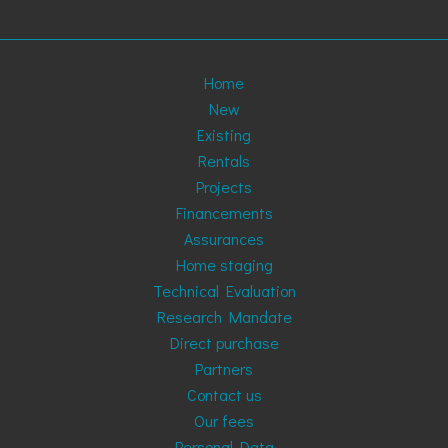
Home
New
Existing
Rentals
Projects
Financements
Assurances
Home staging
Technical Evaluation
Research Mandate
Direct purchase
Partners
Contact us
Our fees
Personal Data