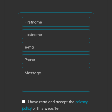
I have read and accept the
privacy
policy
of this website