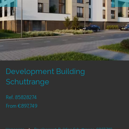
Development Building
Schuttrange
Ref. 85828274
From €897,749