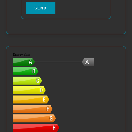
SEND
Energy class
A