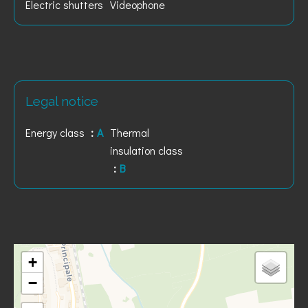
Electric shutters
Videophone
Legal notice
Energy class
A
Thermal
insulation class
B
+
−