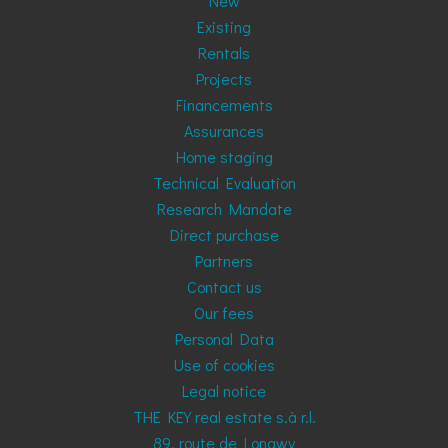
New
Existing
Rentals
Projects
Financements
Assurances
Home staging
Technical Evaluation
Research Mandate
Direct purchase
Partners
Contact us
Our fees
Personal Data
Use of cookies
Legal notice
THE KEY real estate s.à r.l.
89, route de Longwy