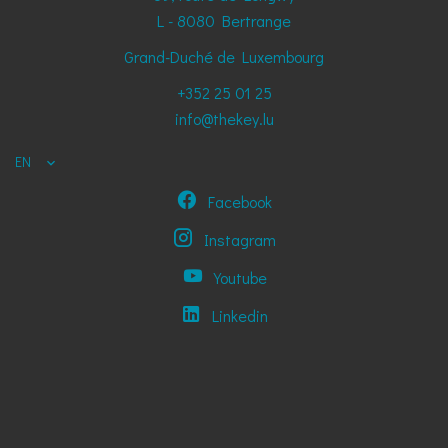
L - 8080
Bertrange
Grand-Duché de Luxembourg
+352 25 01 25
info@thekey.lu
EN
Facebook
Instagram
Youtube
Linkedin