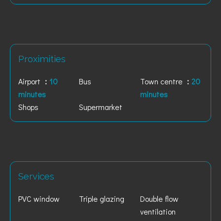
Proximities
Airport
10
Bus
Town centre
20
minutes
minutes
Shops
Supermarket
Services
PVC window
Triple glazing
Double flow
ventilation