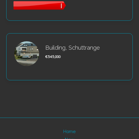
Building, Schuttrange
€545,000
Home