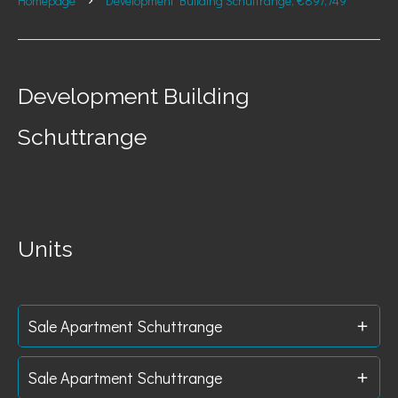
Homepage
Development Building Schuttrange, €897,749
Development Building
Schuttrange
Units
Sale Apartment Schuttrange
Sale Apartment Schuttrange