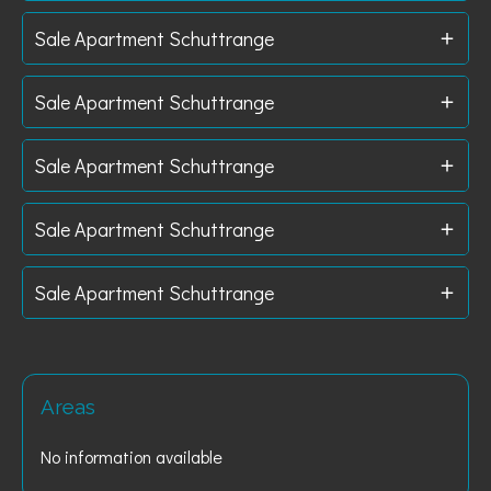
Sale Apartment Schuttrange
Sale Apartment Schuttrange
Sale Apartment Schuttrange
Sale Apartment Schuttrange
Sale Apartment Schuttrange
Areas
No information available