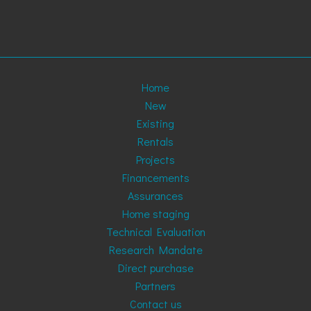
Home
New
Existing
Rentals
Projects
Financements
Assurances
Home staging
Technical Evaluation
Research Mandate
Direct purchase
Partners
Contact us