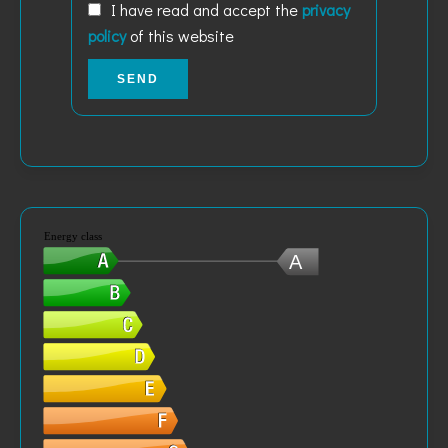
I have read and accept the
privacy
policy
of this website
SEND
Energy class
A