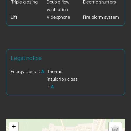
Triple glazing
Double flow
Electric shutters
ventilation
Lift
Videophone
Fire alarm system
Legal notice
Energy class
A
Thermal
insulation class
A
+