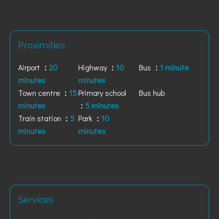
Proximities
Airport
20
Highway
10
Bus
1 minute
minutes
minutes
Town centre
15
Primary school
Bus hub
minutes
5 minutes
Train station
5
Park
10
minutes
minutes
Services