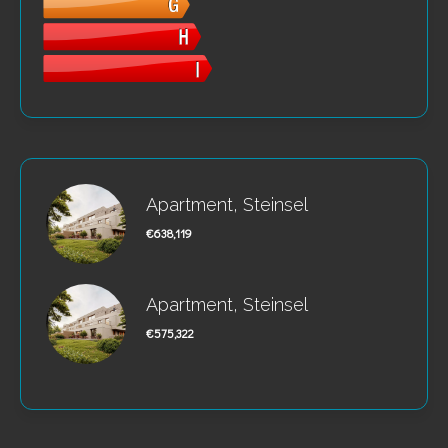
Apartment, Steinsel
€638,119
Apartment, Steinsel
€575,322