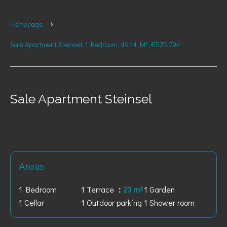
Homepage
Sale Apartment Steinsel, 1 Bedroom, 49.14 M², €535,794
Sale Apartment Steinsel
Areas
1 Bedroom
1 Terrace
23 m²
1 Garden
1 Cellar
1 Outdoor parking
1 Shower room