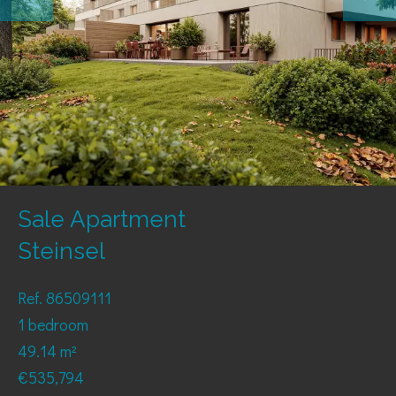
Sale Apartment
Steinsel
Ref. 86509111
1 bedroom
49.14 m²
€535,794