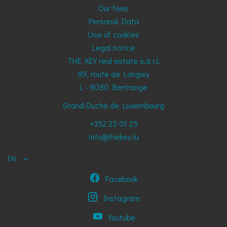
Our fees
Personal Data
Use of cookies
Legal notice
THE KEY real estate s.à r.l.
89, route de Longwy
L - 8080
Bertrange
Grand-Duché de Luxembourg
+352 25 01 25
info@thekey.lu
EN
Facebook
Instagram
Youtube