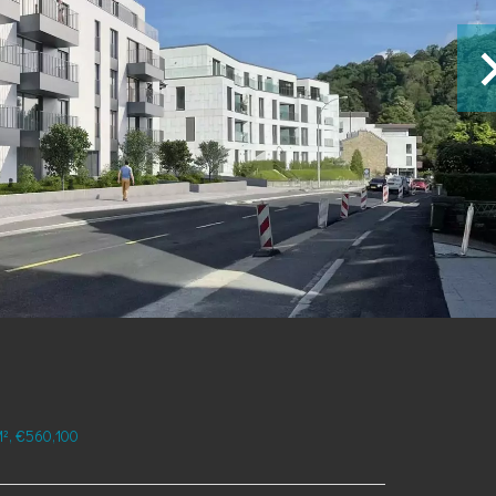
², €560,100