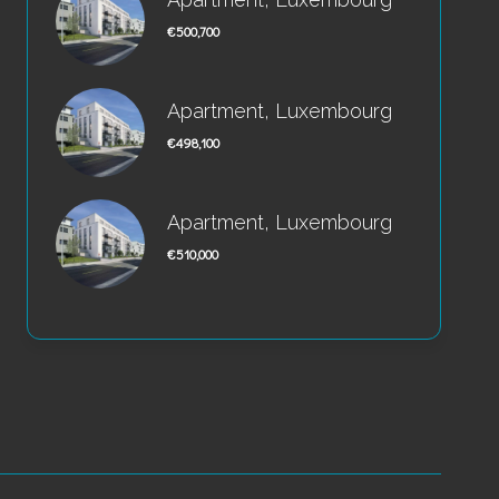
€500,700
Apartment, Luxembourg
€498,100
Apartment, Luxembourg
€510,000