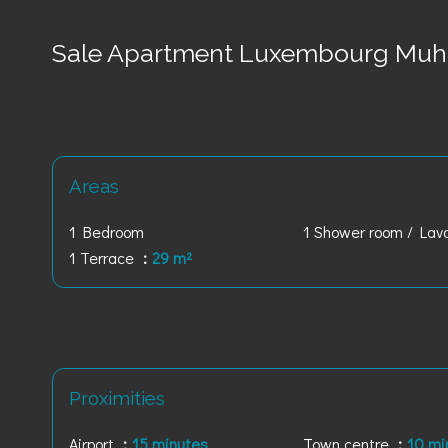
Sale Apartment Luxembourg Muh
Areas
1 Bedroom
1 Shower room / Lav
1 Terrace
29 m²
Proximities
Airport
15 minutes
Town centre
10 mi