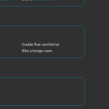
Double flow ventilation
Bike storage room