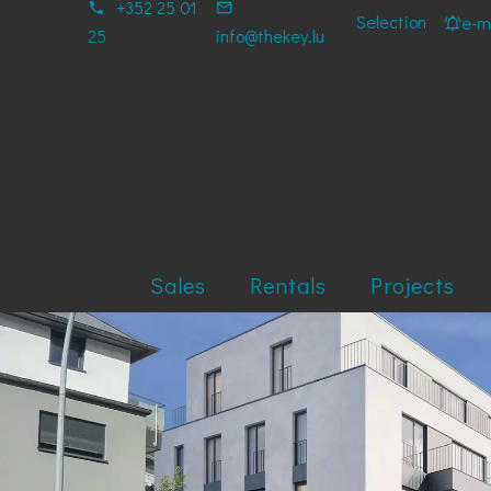
+352 25 01
Selection
e-ma
25
info@thekey.lu
Sales
Rentals
Projects