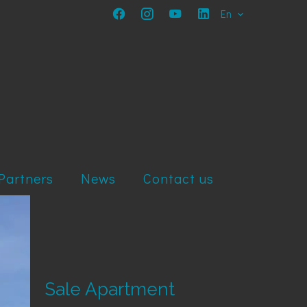
En
Partners
News
Contact us
Sale Apartment