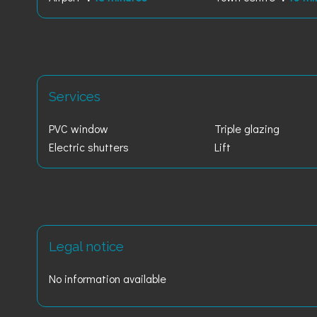
Services
PVC window
Triple glazing
Electric shutters
Lift
Legal notice
No information available