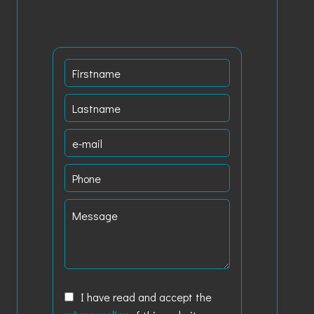
I have read and accept the