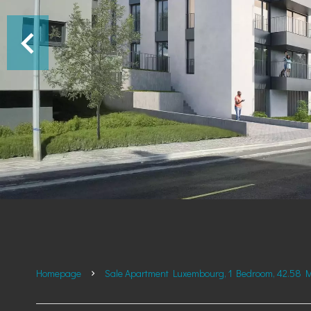
Homepage
Sale Apartment Luxembourg, 1 Bedroom, 42.58 M