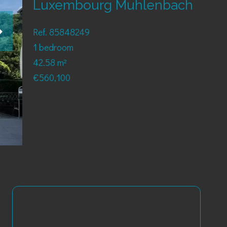
Luxembourg Muhlenbach
Ref. 85848249
1 bedroom
42.58 m²
€560,100