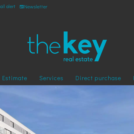
il alert
Newsletter
Estimate
Services
Direct purchase