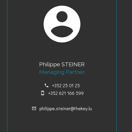
Philippe STEINER
Managing Partner
+352 25 01 25
+352 621 166 599
philippe.steiner@thekey.lu