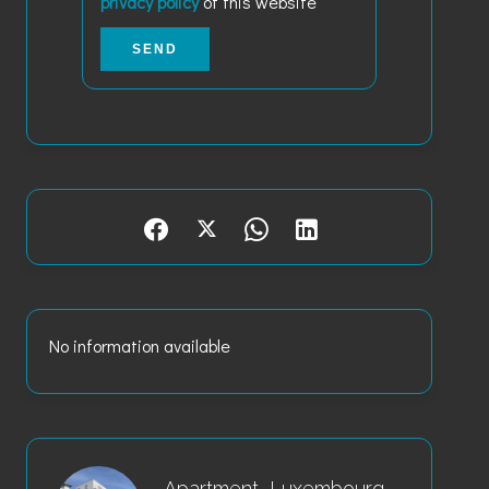
privacy policy
of this website
SEND
No information available
Apartment, Luxembourg