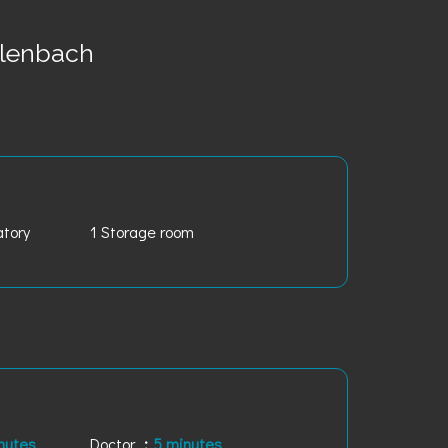
lenbach
atory
1 Storage room
nutes
Doctor
5 minutes