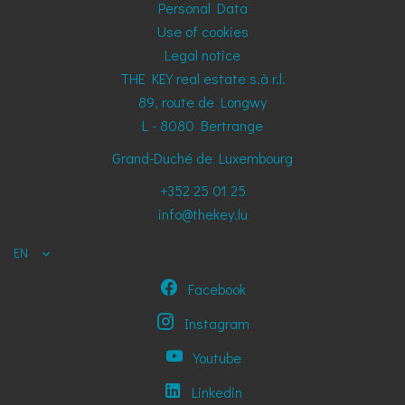
Personal Data
Use of cookies
Legal notice
THE KEY real estate s.à r.l.
89, route de Longwy
L - 8080
Bertrange
Grand-Duché de Luxembourg
+352 25 01 25
info@thekey.lu
EN
Facebook
Instagram
Youtube
Linkedin