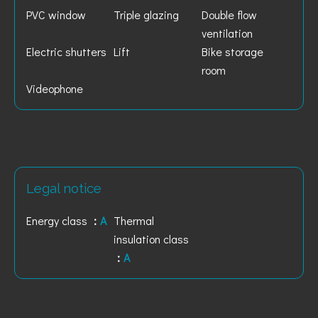
PVC window
Triple glazing
Double flow
ventilation
Electric shutters
Lift
Bike storage
room
Videophone
Legal notice
Energy class
A
Thermal
insulation class
A