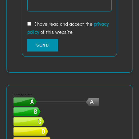
I have read and accept the
privacy
policy
of this website
SEND
Energy class
A