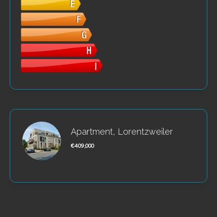
Apartment, Lorentzweiler
€409,000