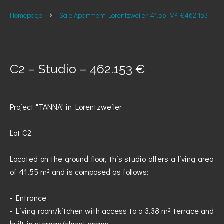
Homepage
Sale Apartment Lorentzweiler, 41.55 M², €462,153
C2 – Studio – 462.153 €
Project "TANNA" in Lorentzweiler
Lot C2
Located on the ground floor, this studio offers a living area
of 41.55 m² and is composed as follows:
- Entrance
- Living room/kitchen with access to a 3.38 m² terrace and
built-in storage/closet space