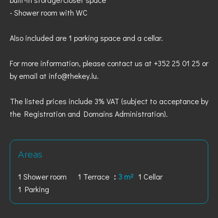
- Shower room with WC
Also included are 1 parking space and a cellar.
For more information, please contact us at +352 25 01 25 or
by email at info@thekey.lu.
The listed prices include 3% VAT (subject to acceptance by
the Registration and Domains Administration).
Areas
1 Shower room
1 Terrace
3 m²
1 Cellar
1 Parking