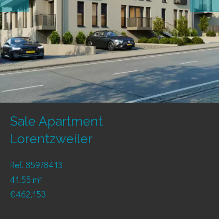
Sale Apartment
Lorentzweiler
Ref. 85978413
41.55 m²
€462,153