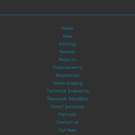
Home
New
Existing
Rentals
Projects
Financements
Assurances
Home staging
Technical Evaluation
Research Mandate
Direct purchase
Partners
Contact us
Our fees