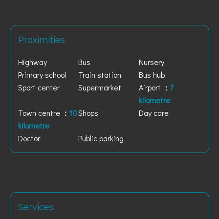
Proximities
Highway
Bus
Nursery
Primary school
Train station
Bus hub
Sport center
Supermarket
Airport
7
kilometre
Town centre
10
Shops
Day care
kilometre
Doctor
Public parking
Services