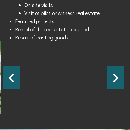
On-site visits
Visit of pilot or witness real estate
Featured projects
Rental of the real estate acquired
Resale of existing goods