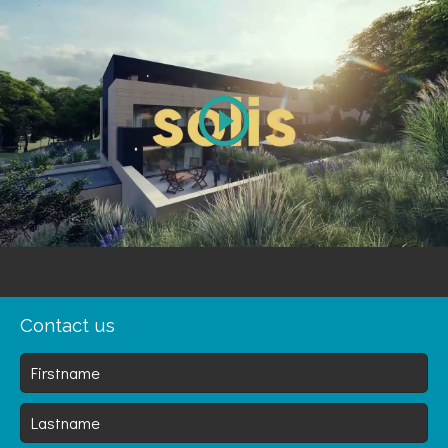
Play
Video
Contact us