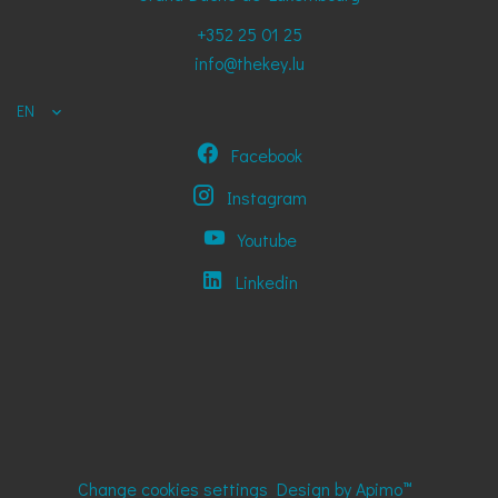
+352 25 01 25
info@thekey.lu
EN
Facebook
Instagram
Youtube
Linkedin
Change cookies settings
Design by
Apimo™