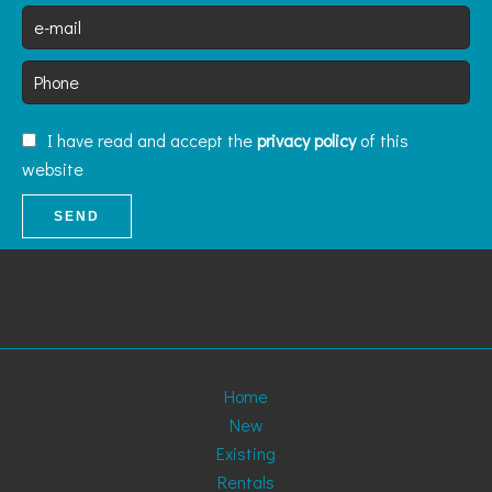
I have read and accept the
privacy policy
of this
website
SEND
Home
New
Existing
Rentals