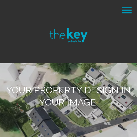
YOUR PROPERTY DESIGN IN
YOUR IMAGE.