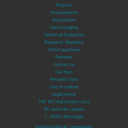
Projects
Financements
Assurances
Home staging
Technical Evaluation
Research Mandate
Direct purchase
Partners
Contact us
Our fees
Personal Data
Use of cookies
Legal notice
THE KEY real estate s.à r.l.
89, route de Longwy
L - 8080
Bertrange
Grand-Duché de Luxembourg