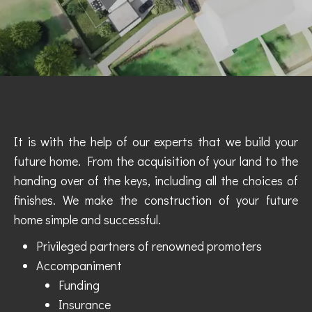
It is with the help of our experts that we build your
future home. From the acquisition of your land to the
handing over of the keys, including all the choices of
finishes. We make the construction of your future
home simple and successful.
Privileged partners of renowned promoters
Accompaniment
Funding
Insurance